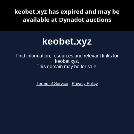
keobet.xyz has expired and may be
available at Dynadot auctions
keobet.xyz
Find information, resources and relevant links for
keobet.xyz.
This domain may be for sale.
Terms of Service
|
Privacy Policy